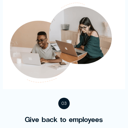
03
Give back to employees