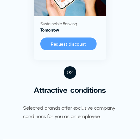
Sustainable Banking
Tomorrow
Request discount
02
Attractive conditions
Selected brands offer exclusive company
conditions for you as an employee.