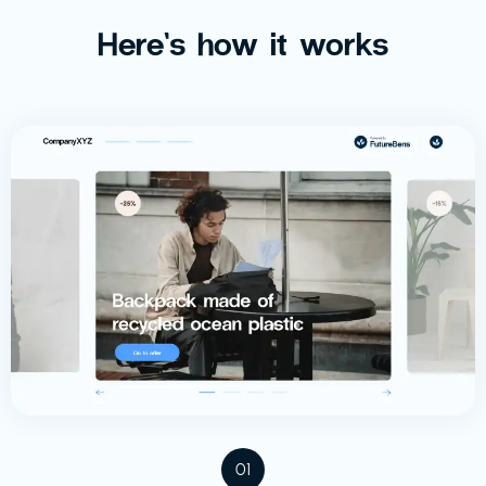
Here’s how it works
01