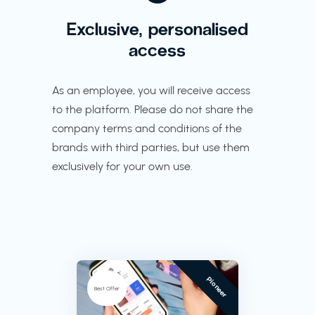
Exclusive, personalised
access
As an employee, you will receive access
to the platform. Please do not share the
company terms and conditions of the
brands with third parties, but use them
exclusively for your own use.
Pioneer
Best Offer