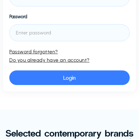
Password
Password forgotten?
Do you already have an account?
Selected contemporary brands