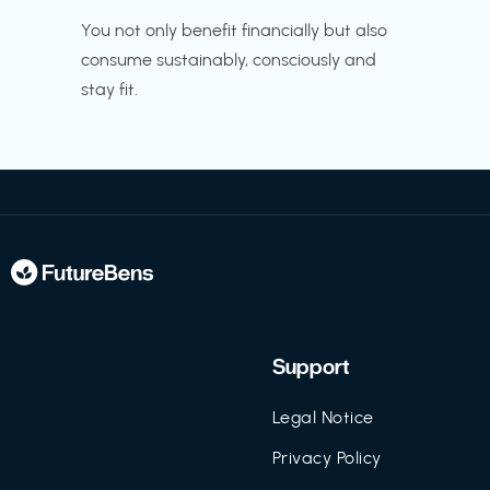
You not only benefit financially but also
consume sustainably, consciously and
stay fit.
Support
Legal Notice
Privacy Policy