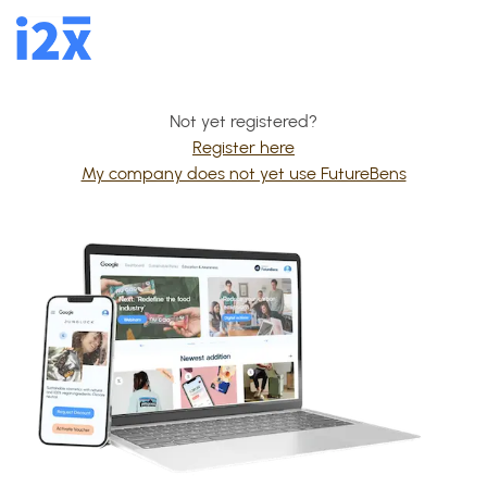
Not yet registered?
Register here
My company does not yet use FutureBens