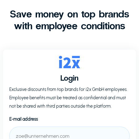
Save money on top brands
with employee conditions
Login
Exclusive discounts from top brands for
i2x GmbH
employees.
Employee benefits must be treated as confidential and must
not be shared with third parties outside the platform.
E-mail address