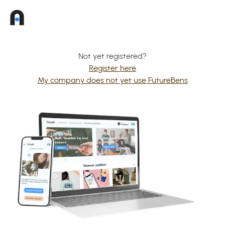
Not yet registered?
Register here
My company does not yet use FutureBens