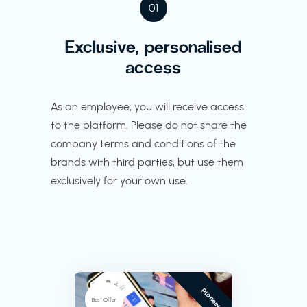
01
Exclusive, personalised
access
As an employee, you will receive access
to the platform. Please do not share the
company terms and conditions of the
brands with third parties, but use them
exclusively for your own use.
Pioneer
Best Offer