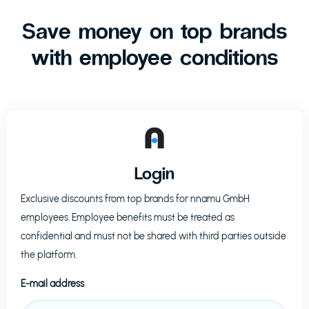
Save money on top brands
with employee conditions
Login
Exclusive discounts from top brands for
nnamu GmbH
employees. Employee benefits must be treated as
confidential and must not be shared with third parties outside
the platform.
E-mail address