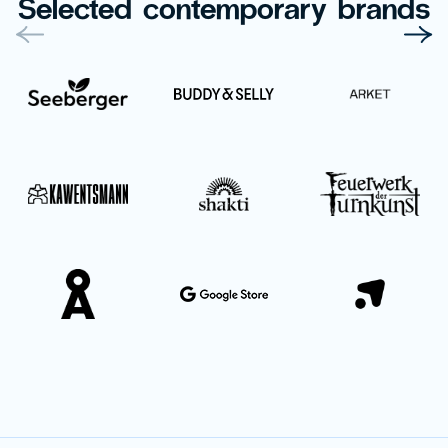
Selected contemporary brands