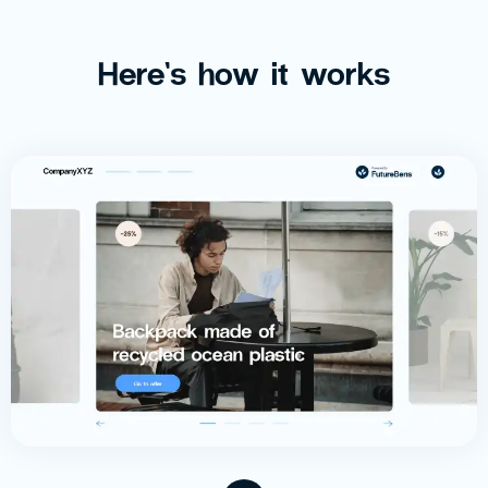
Here’s how it works