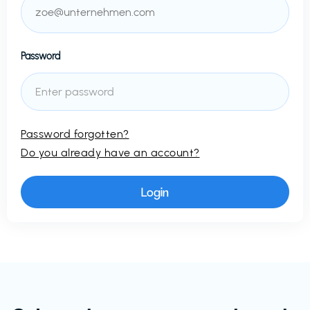
Password
Password forgotten?
Do you already have an account?