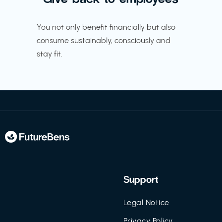
You not only benefit financially but also
consume sustainably, consciously and
stay fit.
Support
Legal Notice
Privacy Policy