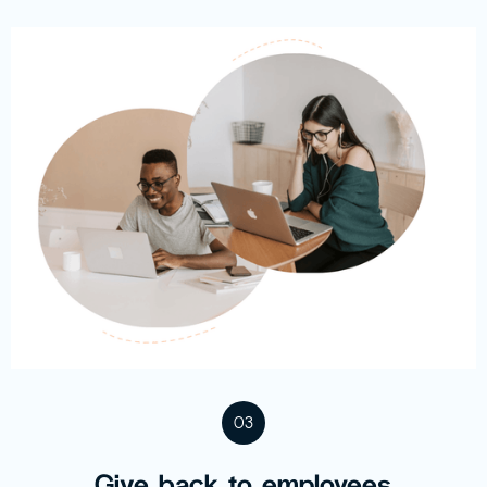
03
Give back to employees