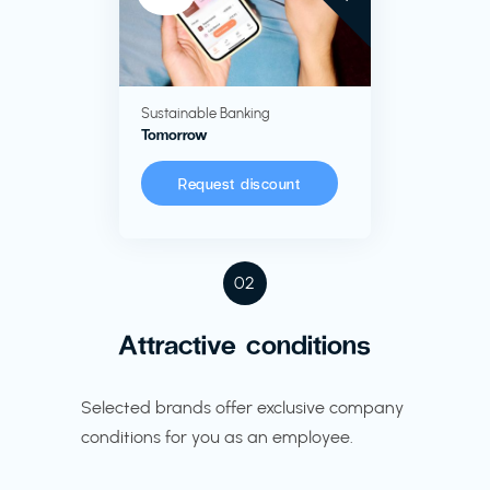
Sustainable Banking
Tomorrow
Request discount
02
Attractive conditions
Selected brands offer exclusive company
conditions for you as an employee.