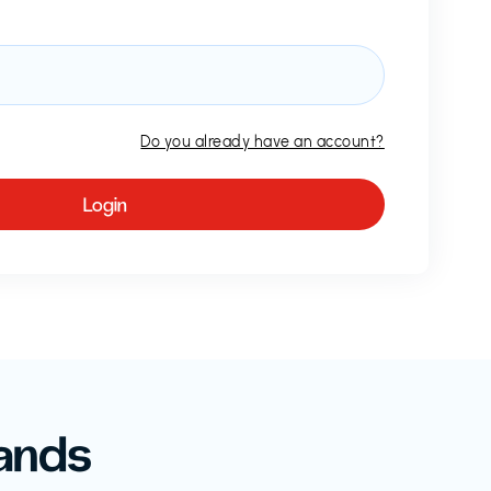
Do you already have an account?
ands