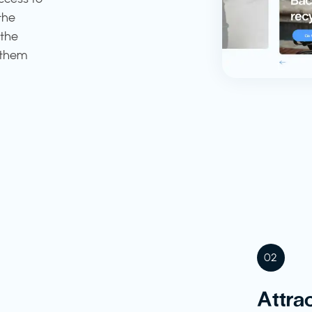
the
 the
 them
02
Attrac