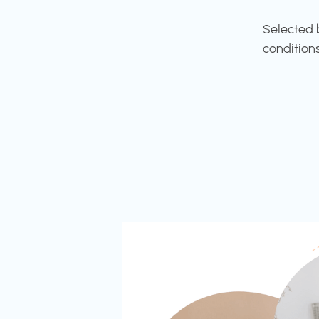
Selected 
condition