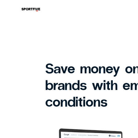
Save money on
brands with e
conditions