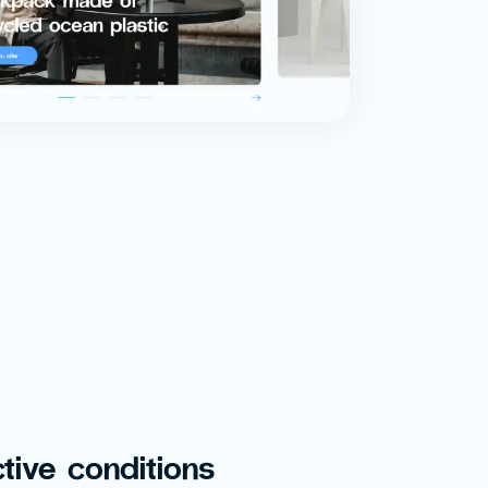
tive conditions