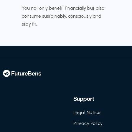
You not only benefit financially but also
consume sustainably, consciously and
stay fit.
Support
Legal Notice
Privacy Policy