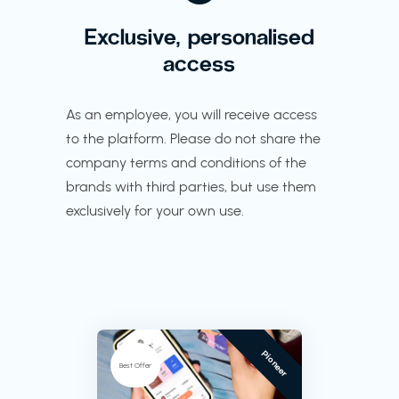
Exclusive, personalised
access
As an employee, you will receive access
to the platform. Please do not share the
company terms and conditions of the
brands with third parties, but use them
exclusively for your own use.
Pioneer
Best Offer