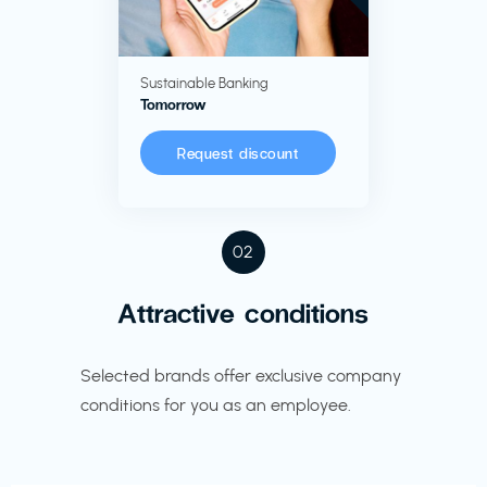
Sustainable Banking
Tomorrow
Request discount
02
Attractive conditions
Selected brands offer exclusive company
conditions for you as an employee.