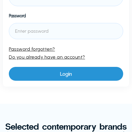
Password
Password forgotten?
Do you already have an account?
Selected contemporary brands