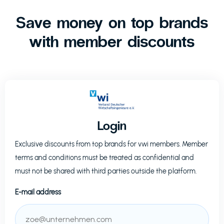
Save money on top brands
with member discounts
Login
Exclusive discounts from top brands for
vwi
members. Member
terms and conditions must be treated as confidential and
must not be shared with third parties outside the platform.
E-mail address