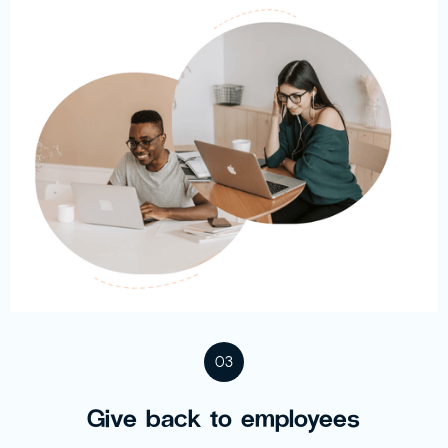
03
Give back to employees