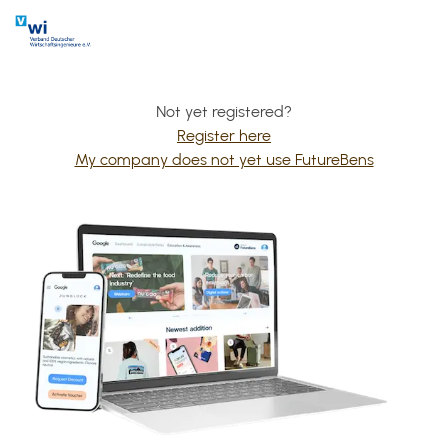
Not yet registered?
Register here
My company does not yet use FutureBens