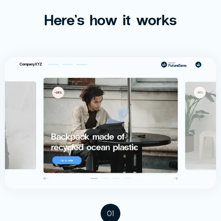
Here’s how it works
01