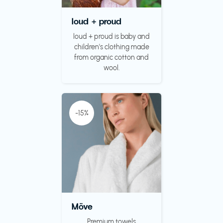
loud + proud
loud + proud is baby and
children's clothing made
from organic cotton and
wool.
-15%
Möve
Premium towels