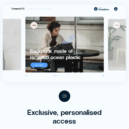
01
Exclusive, personalised
access