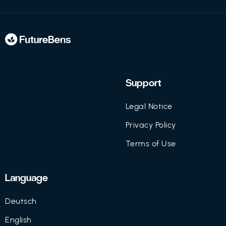
Support
Legal Notice
Privacy Policy
Terms of Use
Language
Deutsch
English