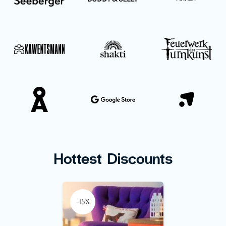
Hottest Discounts
-15%