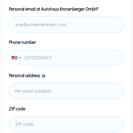
Personal email at
Autohaus Kronenberger GmbH*
Phone number
Personal address
ZIP code