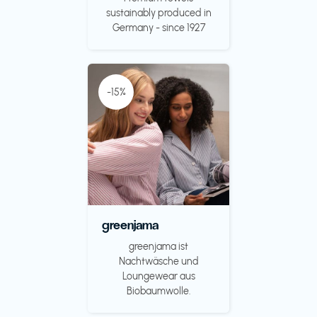
sustainably produced in
Germany - since 1927
-15%
greenjama
greenjama ist
Nachtwäsche und
Loungewear aus
Biobaumwolle.