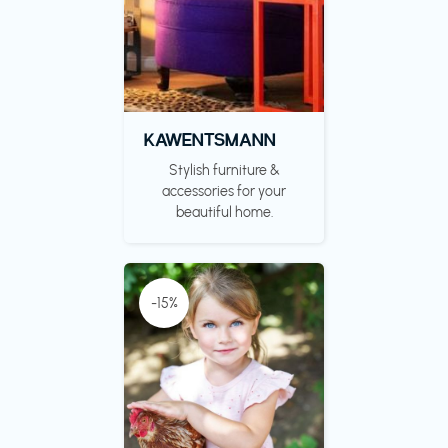
KAWENTSMANN
Stylish furniture &
accessories for your
beautiful home.
-15%