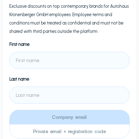
Exclusive discounts on top contemporary brands for
Autohaus
Kronenberger GmbH
employees. Employee terms and
conditions must be treated as confidential and must not be
shared with third parties outside the platform.
First name
Last name
Company email
Private email + registration code