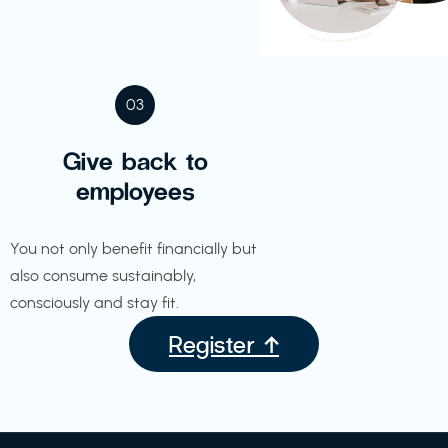
03
Give back to
employees
You not only benefit financially but
also consume sustainably,
consciously and stay fit.
Register ↑