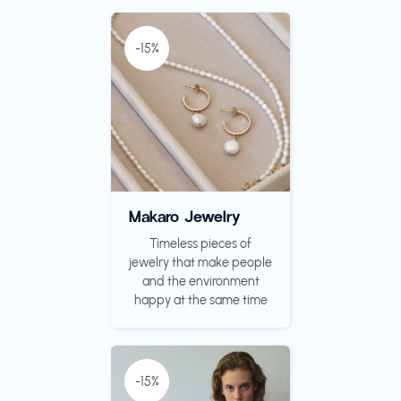
-15%
Makaro Jewelry
Timeless pieces of
jewelry that make people
and the environment
happy at the same time
-15%