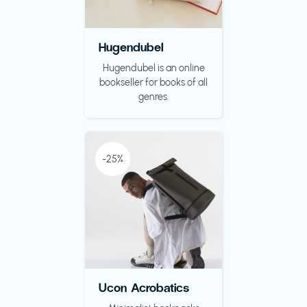
Hugendubel
Hugendubel is an online
bookseller for books of all
genres.
-25%
Ucon Acrobatics