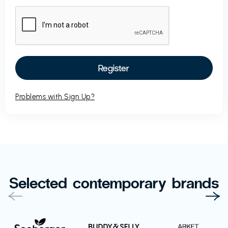
Problems with Sign Up?
Selected contemporary brands