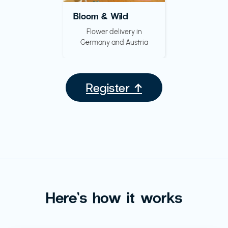
Bloom & Wild
Flower delivery in
Germany and Austria
Register ↑
Here’s how it works