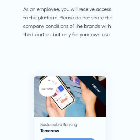
As an employee, you will receive access
to the platform. Please do not share the
company conditions of the brands with
third parties, but only for your own use.
Pioneer
Best Offer
Sustainable Banking
Tomorrow