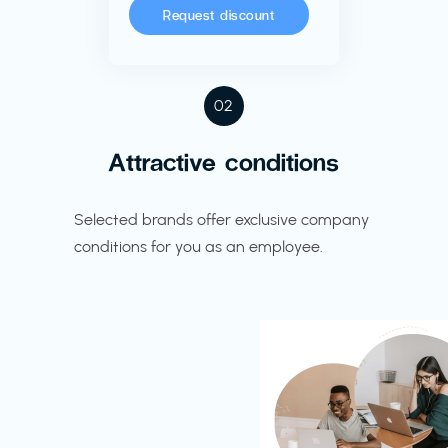
Request discount
02
Attractive conditions
Selected brands offer exclusive company
conditions for you as an employee.