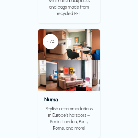
Minimalist backpacks
and bags made from
recycled PET
-17%
Numa
Stylish accommodations
in Europe's hotspots –
Berlin, London, Paris,
Rome, and more!