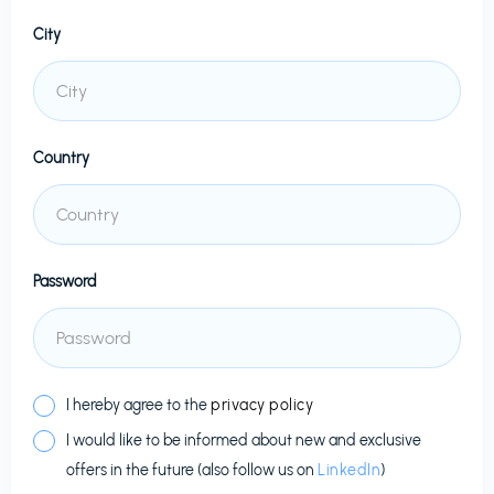
City
Country
Password
I hereby agree to the
privacy policy
I would like to be informed about new and exclusive
offers in the future (also follow us on
LinkedIn
)