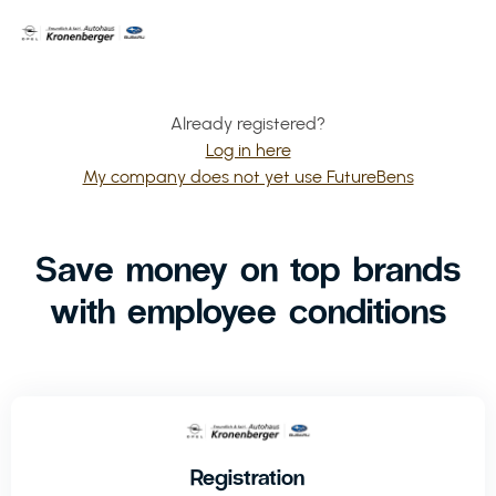
Already registered?
Log in here
My company does not yet use FutureBens
Save money on top brands
with employee conditions
Registration