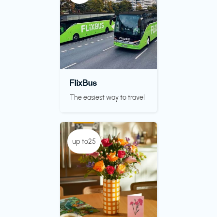
FlixBus
The easiest way to travel
up to25