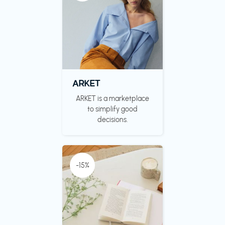
ARKET
ARKET is a marketplace
to simplify good
decisions.
-15%