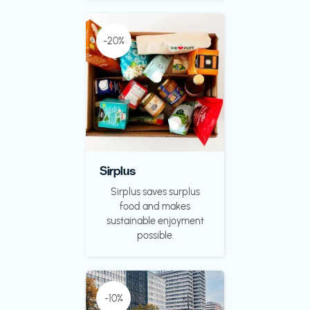
-20%
Sirplus
Sirplus saves surplus
food and makes
sustainable enjoyment
possible.
-10%