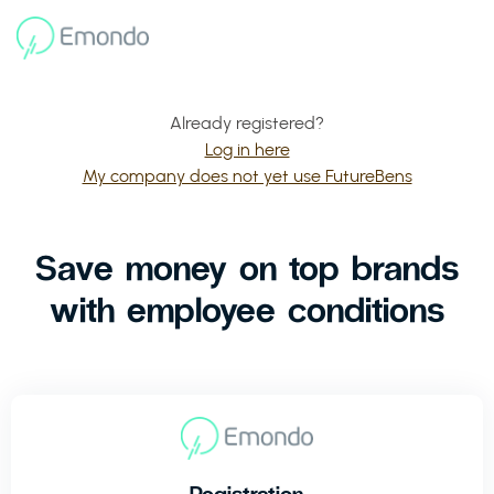
Already registered?
Log in here
My company does not yet use FutureBens
Save money on top brands
with employee conditions
Registration