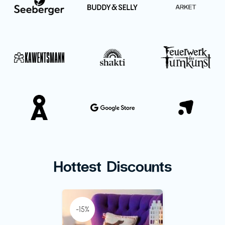
Hottest Discounts
-15%