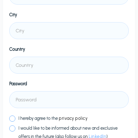
City
Country
Password
I hereby agree to the
privacy policy
I would like to be informed about new and exclusive
offers in the future (also follow us on
LinkedIn
)