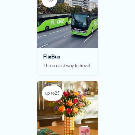
-10%
FlixBus
The easiest way to travel
up to25