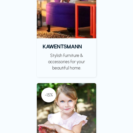
KAWENTSMANN
Stylish furniture &
accessories for your
beautiful home.
-15%