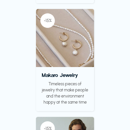
-15%
Makaro Jewelry
Timeless pieces of
jewelry that make people
and the environment
happy at the same time
-15%