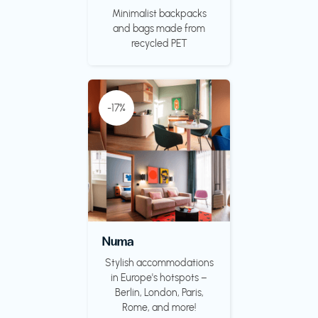
Minimalist backpacks
and bags made from
recycled PET
-17%
Numa
Stylish accommodations
in Europe's hotspots –
Berlin, London, Paris,
Rome, and more!