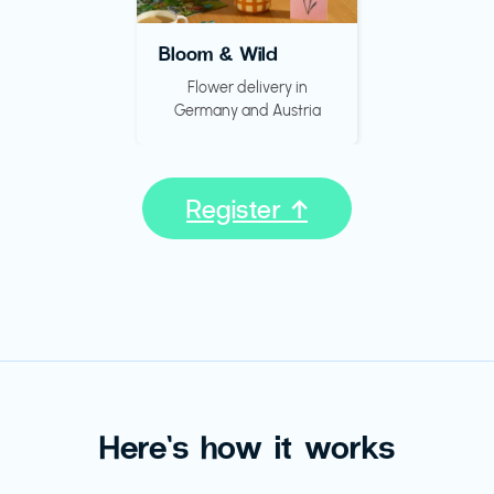
Bloom & Wild
Flower delivery in
Germany and Austria
Register ↑
Here’s how it works