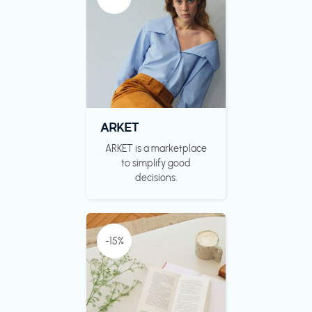
ARKET
ARKET is a marketplace
to simplify good
decisions.
-15%