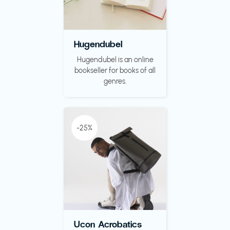
Hugendubel
Hugendubel is an online
bookseller for books of all
genres.
-25%
Ucon Acrobatics