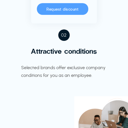
Request discount
02
Attractive conditions
Selected brands offer exclusive company
conditions for you as an employee.