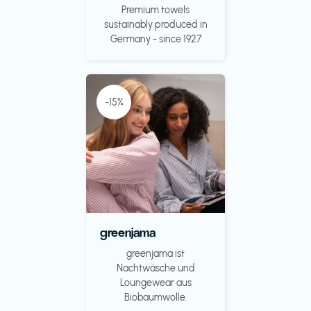
Premium towels
sustainably produced in
Germany - since 1927
-15%
greenjama
greenjama ist
Nachtwäsche und
Loungewear aus
Biobaumwolle.