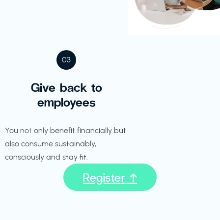
03
Give back to
employees
You not only benefit financially but
also consume sustainably,
consciously and stay fit.
Register ↑