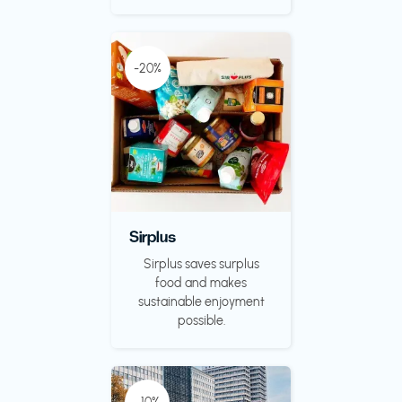
-20%
Sirplus
Sirplus saves surplus
food and makes
sustainable enjoyment
possible.