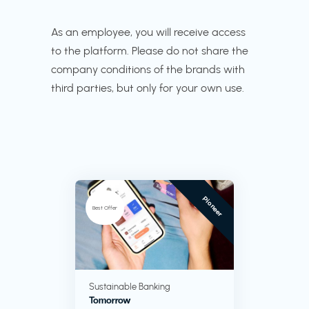
As an employee, you will receive access
to the platform. Please do not share the
company conditions of the brands with
third parties, but only for your own use.
Pioneer
Best Offer
Sustainable Banking
Tomorrow