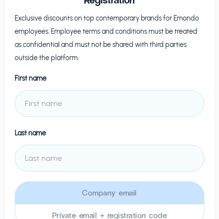
Exclusive discounts on top contemporary brands for
Emondo
employees. Employee terms and conditions must be treated
as confidential and must not be shared with third parties
outside the platform.
First name
Last name
Company email
Private email + registration code