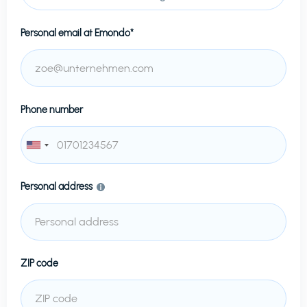
Personal email at
Emondo*
Phone number
Personal address
ZIP code