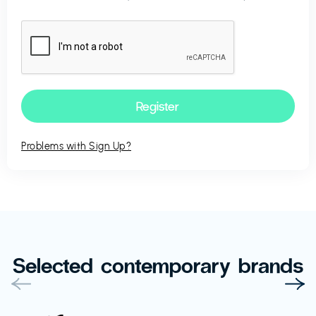
Problems with Sign Up?
Selected contemporary brands