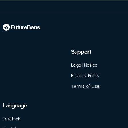
Support
Legal Notice
Privacy Policy
Terms of Use
Language
Deutsch