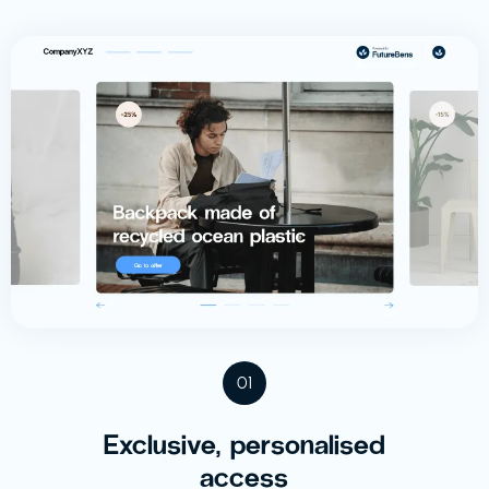
01
Exclusive, personalised
access