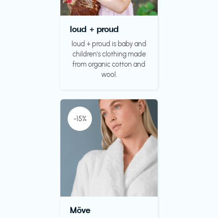
loud + proud
loud + proud is baby and
children's clothing made
from organic cotton and
wool.
-15%
Möve