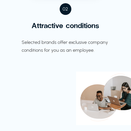
02
Attractive conditions
Selected brands offer exclusive company
conditions for you as an employee.