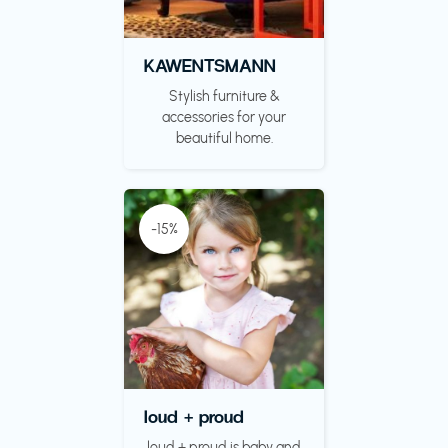
KAWENTSMANN
Stylish furniture &
accessories for your
beautiful home.
-15%
loud + proud
loud + proud is baby and