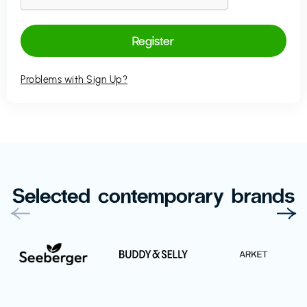
Problems with Sign Up?
Selected contemporary brands