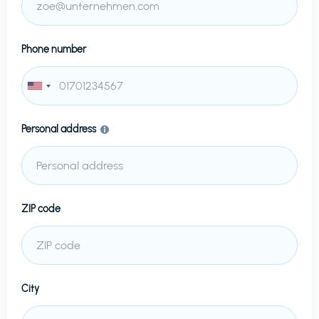
Phone number
Personal address
ZIP code
City