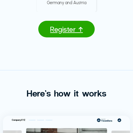
Germany and Austria
Register ↑
Here’s how it works