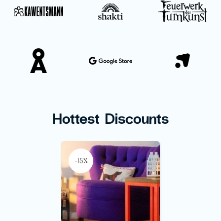
Hottest Discounts
-15%