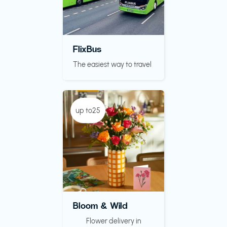
FlixBus
The easiest way to travel
up to25
Bloom & Wild
Flower delivery in