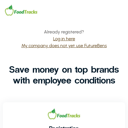
Already registered?
Log in here
My company does not yet use FutureBens
Save money on top brands
with employee conditions