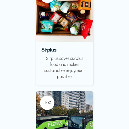
Sirplus
Sirplus saves surplus
food and makes
sustainable enjoyment
possible.
-10%