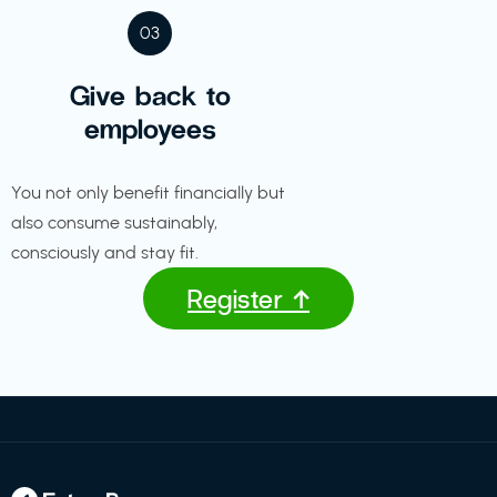
03
Give back to
employees
You not only benefit financially but
also consume sustainably,
consciously and stay fit.
Register ↑