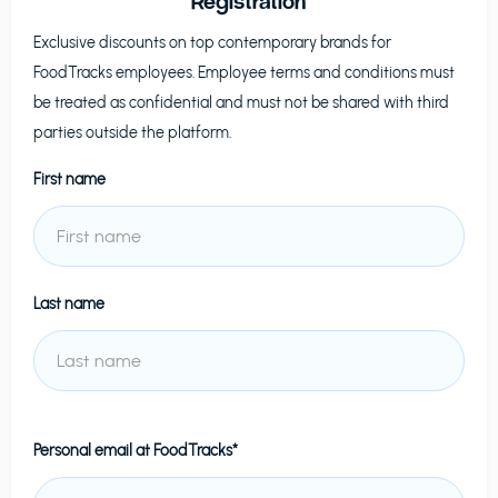
Registration
Exclusive discounts on top contemporary brands for
FoodTracks
employees. Employee terms and conditions must
be treated as confidential and must not be shared with third
parties outside the platform.
First name
Last name
Personal email at
FoodTracks*