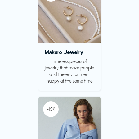
Makaro Jewelry
Timeless pieces of
jewelry that make people
and the environment
happy at the same time
-15%