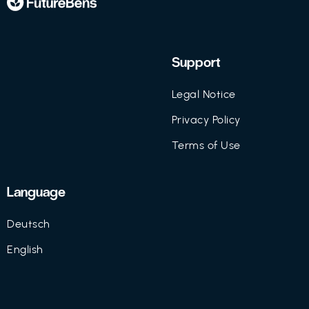
Support
Legal Notice
Privacy Policy
Terms of Use
Language
Deutsch
English