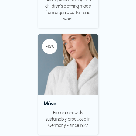
children's clothing made
from organic cotton and
wool.
-15%
Möve
Premium towels
sustainably produced in
Germany - since 1927