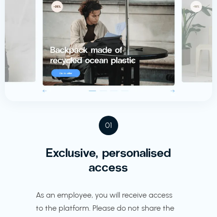
01
Exclusive, personalised
access
As an employee, you will receive access
to the platform. Please do not share the