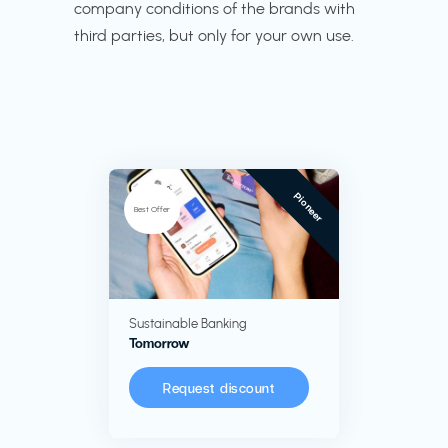
company conditions of the brands with
third parties, but only for your own use.
Pioneer
Best Offer
Sustainable Banking
Tomorrow
Request discount