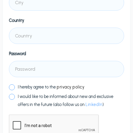
Country
Password
I hereby agree to the
privacy policy
I would like to be informed about new and exclusive
offers in the future (also follow us on
LinkedIn
)