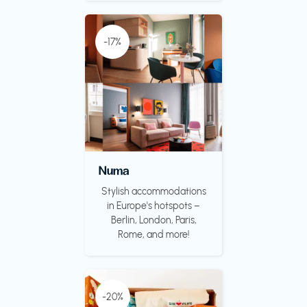
-17%
Numa
Stylish accommodations
in Europe's hotspots –
Berlin, London, Paris,
Rome, and more!
-20%