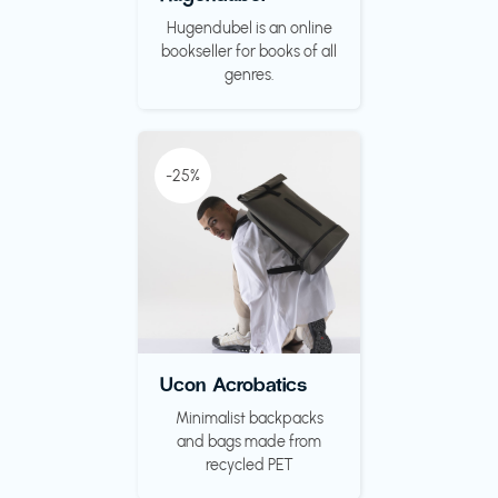
Hugendubel is an online
bookseller for books of all
genres.
-25%
Ucon Acrobatics
Minimalist backpacks
and bags made from
recycled PET