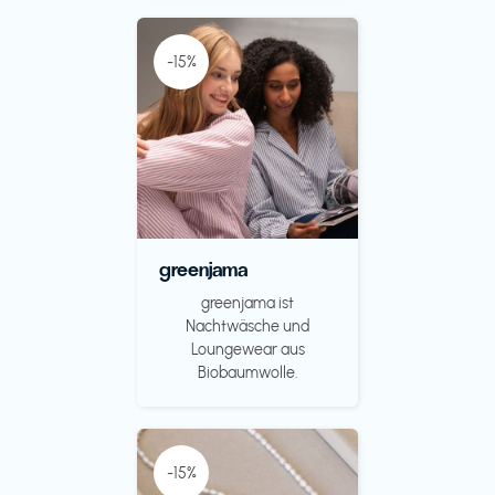
-15%
greenjama
greenjama ist
Nachtwäsche und
Loungewear aus
Biobaumwolle.
-15%