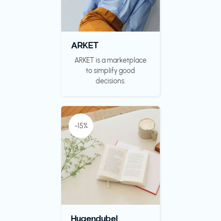
ARKET
ARKET is a marketplace
to simplify good
decisions.
-15%
Hugendubel