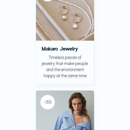
Makaro Jewelry
Timeless pieces of
jewelry that make people
and the environment
happy at the same time
-15%