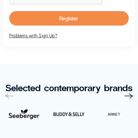
Problems with Sign Up?
Selected contemporary brands