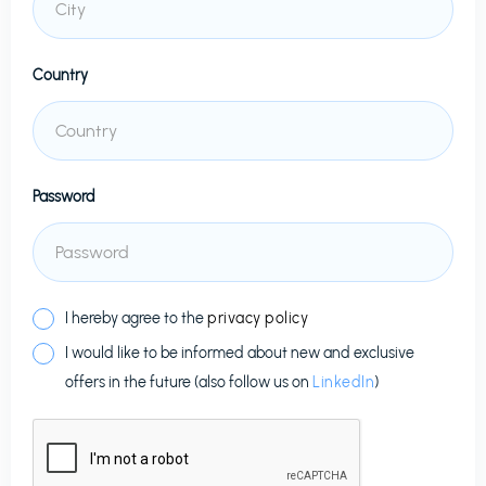
Country
Password
I hereby agree to the
privacy policy
I would like to be informed about new and exclusive
offers in the future (also follow us on
LinkedIn
)