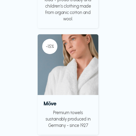
children's clothing made
from organic cotton and
wool.
-15%
Möve
Premium towels
sustainably produced in
Germany - since 1927