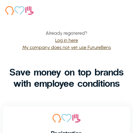
Already registered?
Log in here
My company does not yet use FutureBens
Save money on top brands
with employee conditions