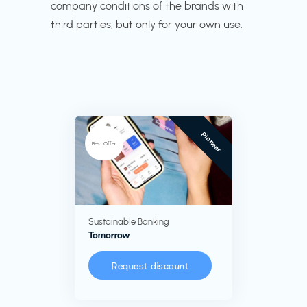
company conditions of the brands with
third parties, but only for your own use.
Pioneer
Best Offer
Sustainable Banking
Tomorrow
Request discount