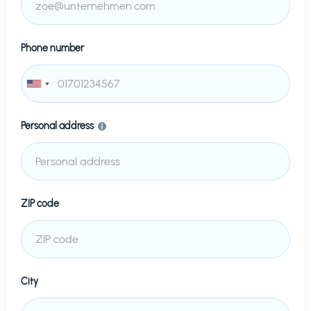
Phone number
Personal address
ZIP code
City