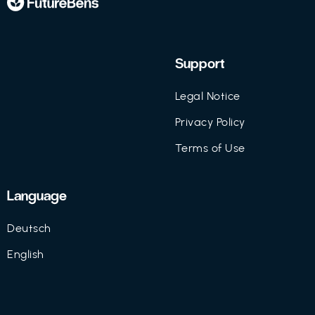
Support
Legal Notice
Privacy Policy
Terms of Use
Language
Deutsch
English