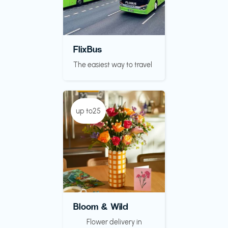
FlixBus
The easiest way to travel
up to25
Bloom & Wild
Flower delivery in