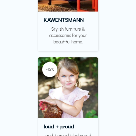
KAWENTSMANN
Stylish furniture &
accessories for your
beautiful home.
-15%
loud + proud
loud + proud is baby and