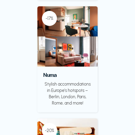
-17%
Numa
Stylish accommodations
in Europe's hotspots –
Berlin, London, Paris,
Rome, and more!
-20%