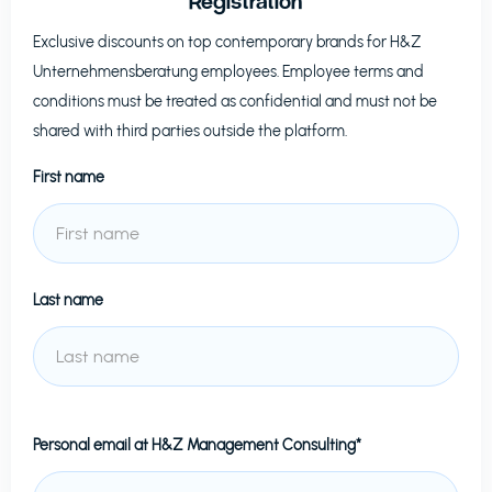
Registration
Exclusive discounts on top contemporary brands for
H&Z
Unternehmensberatung
employees. Employee terms and
conditions must be treated as confidential and must not be
shared with third parties outside the platform.
First name
Last name
Personal email at
H&Z Management Consulting*