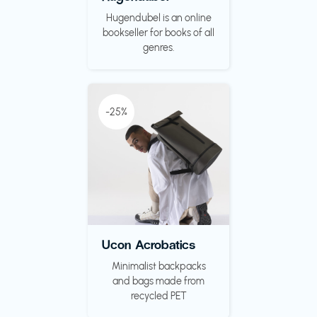
Hugendubel is an online
bookseller for books of all
genres.
-25%
Ucon Acrobatics
Minimalist backpacks
and bags made from
recycled PET