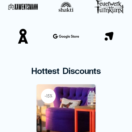
Hottest Discounts
-15%