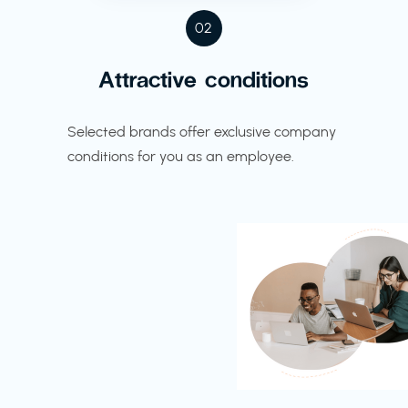
02
Attractive conditions
Selected brands offer exclusive company
conditions for you as an employee.