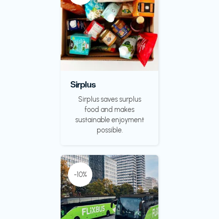
Sirplus
Sirplus saves surplus
food and makes
sustainable enjoyment
possible.
-10%