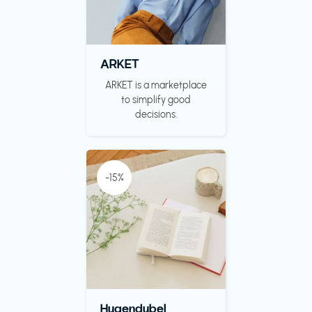
ARKET
ARKET is a marketplace
to simplify good
decisions.
-15%
Hugendubel