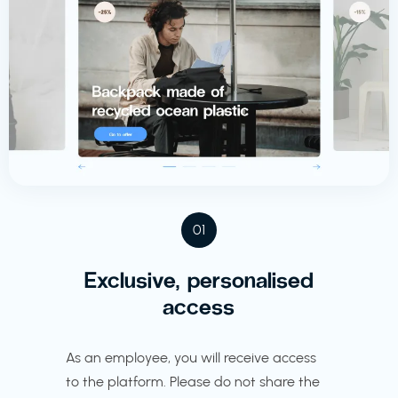
01
Exclusive, personalised
access
As an employee, you will receive access
to the platform. Please do not share the