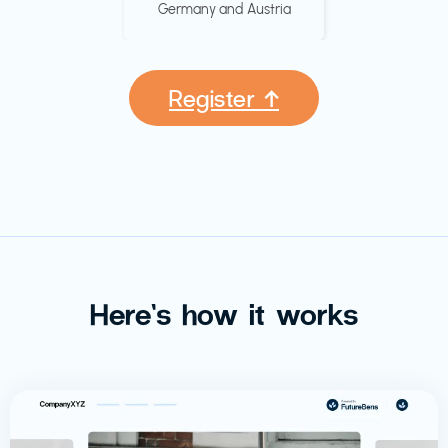
Germany and Austria
Register ↑
Here’s how it works