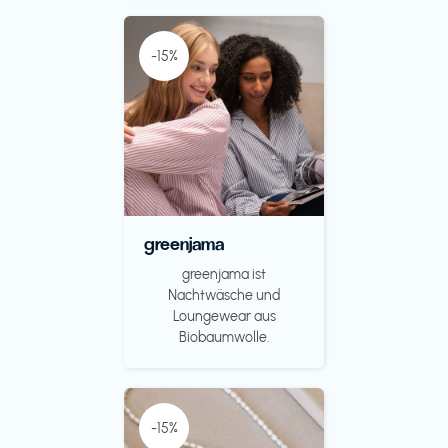
-15%
greenjama
greenjama ist
Nachtwäsche und
Loungewear aus
Biobaumwolle.
-15%