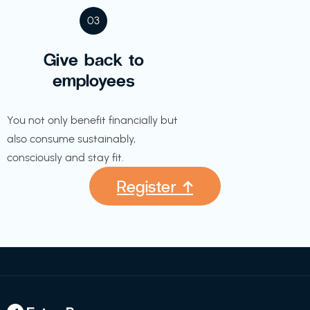
03
Give back to
employees
You not only benefit financially but
also consume sustainably,
consciously and stay fit.
Register ↑