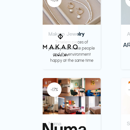
-15%
Makaro Jewelry
Timeless pieces of
jewelry that make people
and the environment
happy at the same time
-17%
Numa
S