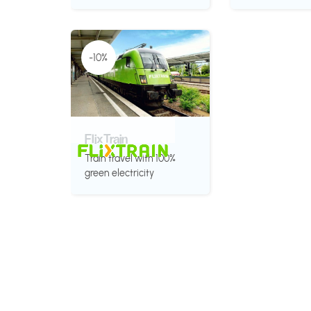
-10%
FlixTrain
Train travel with 100%
green electricity