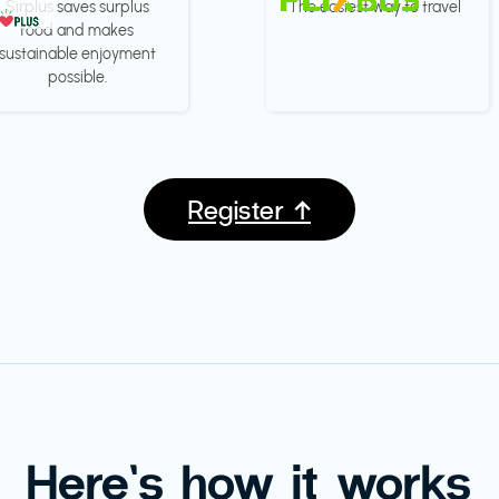
Sirplus saves surplus
The easiest way to travel
food and makes
sustainable enjoyment
possible.
Register ↑
Here’s how it works