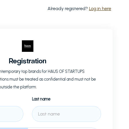
Already registered?
Log in here
Registration
ontemporary top brands for
HAUS OF STARTUPS
tions must be treated as confidential and must not be
outside the platform.
Last name