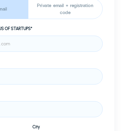
Private email + registration
ail
code
US OF STARTUPS*
City