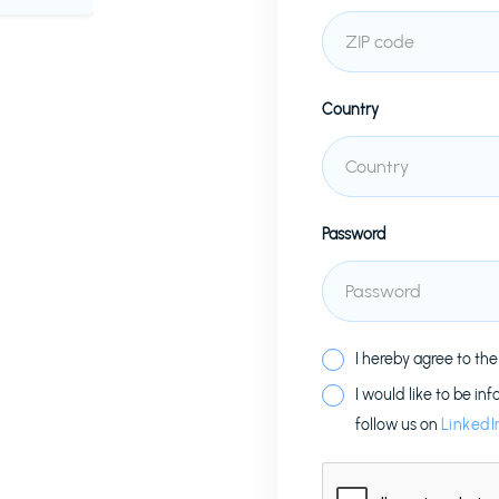
Country
Password
I hereby agree to th
I would like to be in
follow us on
LinkedI