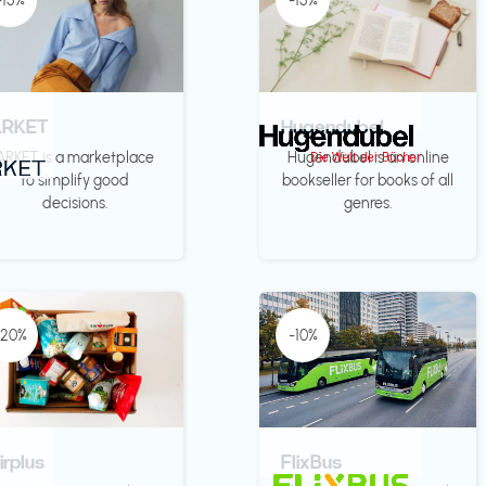
-15%
-15%
ARKET
Hugendubel
ARKET is a marketplace
Hugendubel is an online
to simplify good
bookseller for books of all
decisions.
genres.
-20%
-10%
irplus
FlixBus