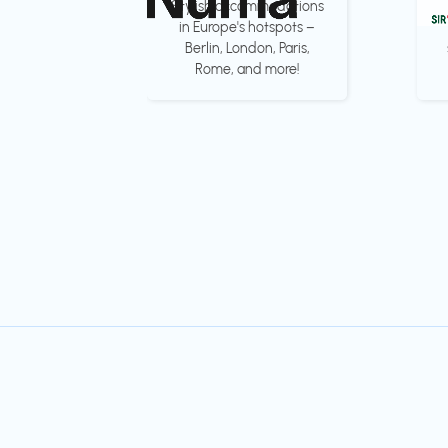
Stylish accommodations
in Europe's hotspots –
Berlin, London, Paris,
Rome, and more!