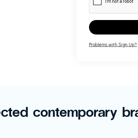
Problems with Sign Up?
ected contemporary br