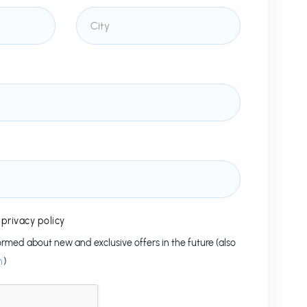
e
privacy policy
formed about new and exclusive offers in the future (also
n
)