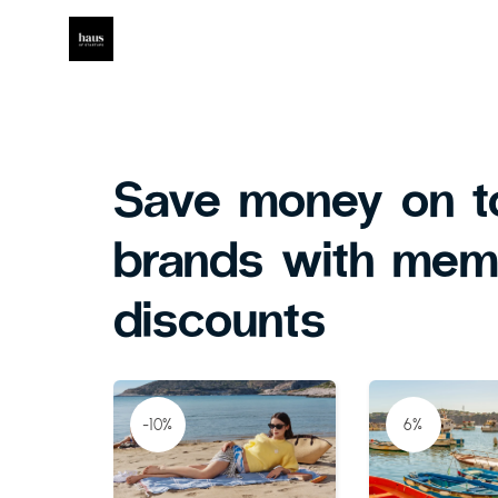
Save money on t
brands with mem
discounts
-10%
6%