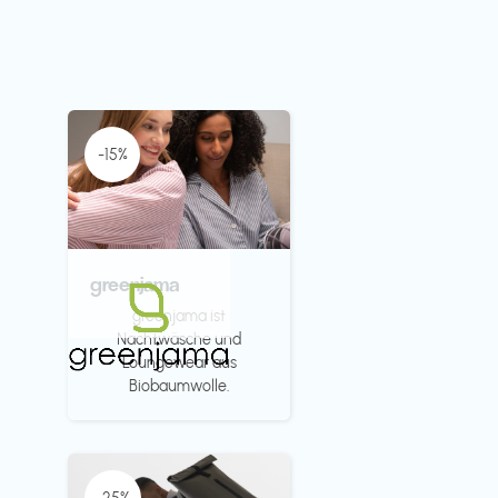
-15%
greenjama
greenjama ist
Nachtwäsche und
Loungewear aus
Biobaumwolle.