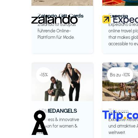
Zalando Gift Cards
Expedia
Zalando ist Europas
Expedia is a le
führende Online-
online travel p
Plattform für Mode.
that makes glob
accessible to e
-15%
Bis zu -10%
ARMEDANGELS
Trip.com
Timeless & innovative
Exklusive Reise
fashion for women &
und attraktive
men.
weltweit.