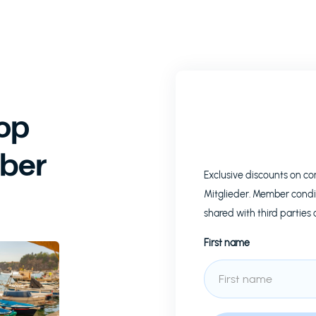
op
ber
Exclusive discounts on c
Mitglieder. Member condi
shared with third parties 
First name