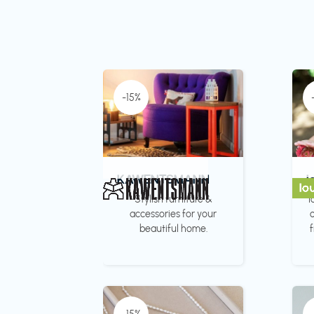
-15%
KAWENTSMANN
l
Stylish furniture &
l
accessories for your
c
beautiful home.