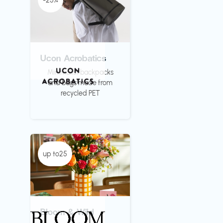
-25%
Ucon Acrobatics
Minimalist backpacks
and bags made from
recycled PET
up to25
Bloom & Wild