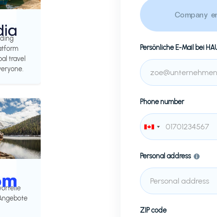
Company em
ading
Persönliche E-Mail bei
HA
latform
al travel
veryone.
Phone number
Personal address
vorteile
 Angebote
ZIP code