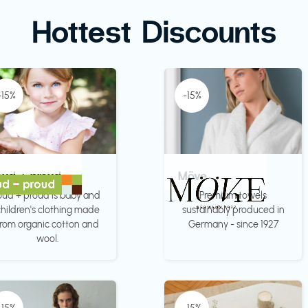
Hottest Discounts
-15%
-15%
oud + proud
Möve
oud + proud is baby and
Premium towels
hildren's clothing made
sustainably produced in
from organic cotton and
Germany - since 1927
wool.