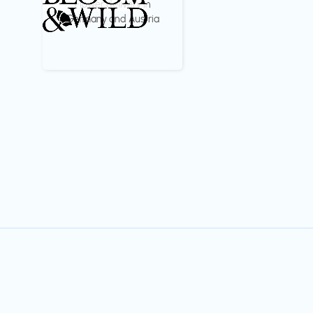
Flower delivery in
Germany and Austria