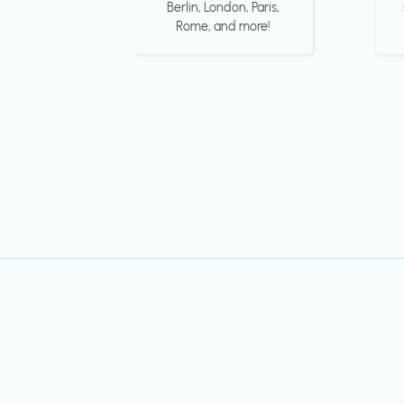
Berlin, London, Paris,
Rome, and more!