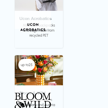
Ucon Acrobatics
Minimalist backpacks
and bags made from
recycled PET
up to25
Bloom & Wild
Flower delivery in
Germany and Austria