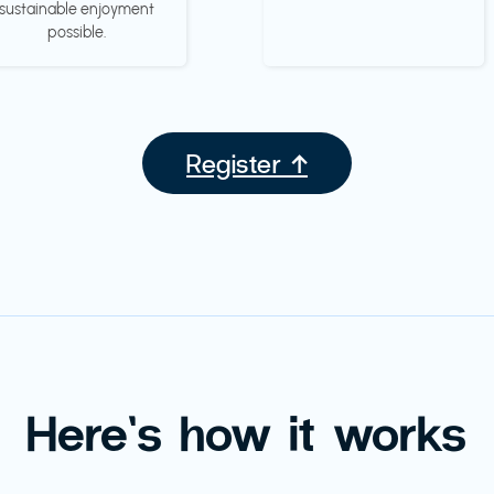
sustainable enjoyment
possible.
Register ↑
Here’s how it works