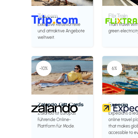
Trip.com
FlixTrain
Exklusive Reisevorteile
Train travel wit
und attraktive Angebote
green electricit
weltweit.
-10%
6%
Zalando Gift Cards
Expedia
Zalando ist Europas
Expedia is a le
führende Online-
online travel p
Plattform für Mode.
that makes glob
accessible to e