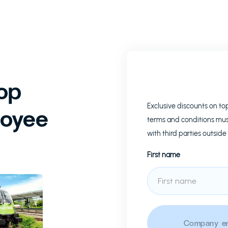
op
Exclusive discounts on t
loyee
terms and conditions mus
with third parties outside
First name
Company em