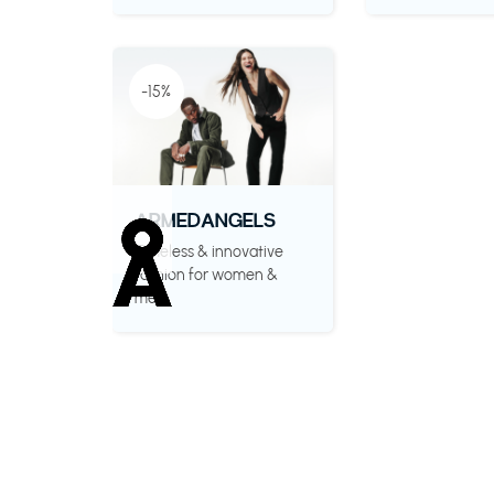
-15%
ARMEDANGELS
Timeless & innovative
fashion for women &
men.