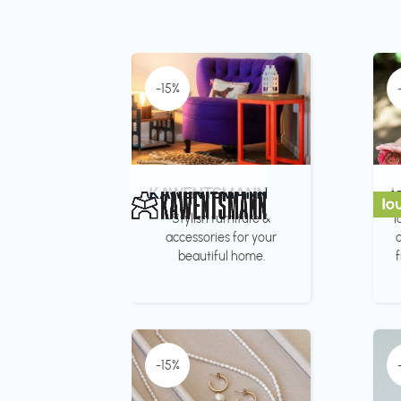
-15%
KAWENTSMANN
l
Stylish furniture &
l
accessories for your
c
beautiful home.
-15%