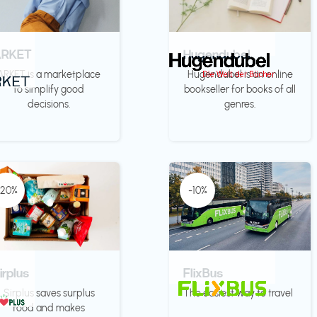
ARKET
Hugendubel
ARKET is a marketplace
Hugendubel is an online
to simplify good
bookseller for books of all
decisions.
genres.
-20%
-10%
irplus
FlixBus
Sirplus saves surplus
The easiest way to travel
food and makes