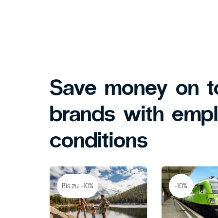
Save money on t
brands with emp
conditions
Bis zu -10%
-10%