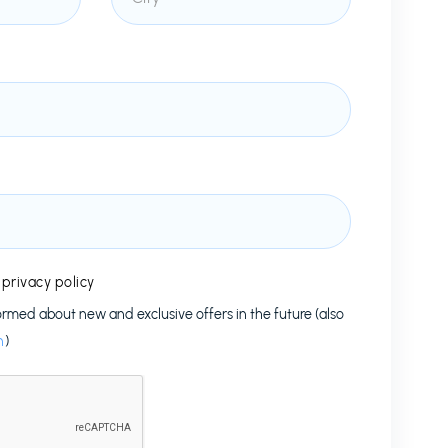
e
privacy policy
formed about new and exclusive offers in the future (also
n
)