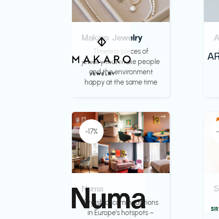
Makaro Jewelry
Timeless pieces of
jewelry that make people
and the environment
happy at the same time
-17%
Numa
S
Stylish accommodations
in Europe's hotspots –