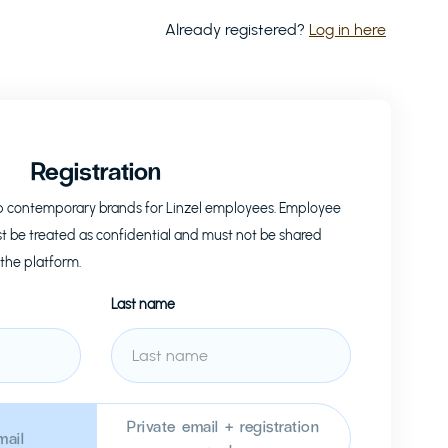
Already registered?
Log in here
Registration
op contemporary brands for
Linzel
employees. Employee
t be treated as confidential and must not be shared
 the platform.
Last name
Private email + registration
ail