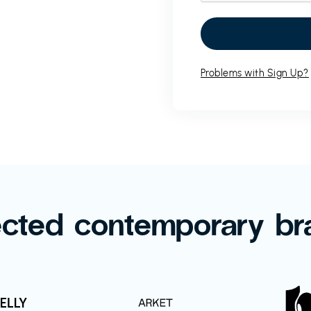
Problems with Sign Up?
ected contemporary br