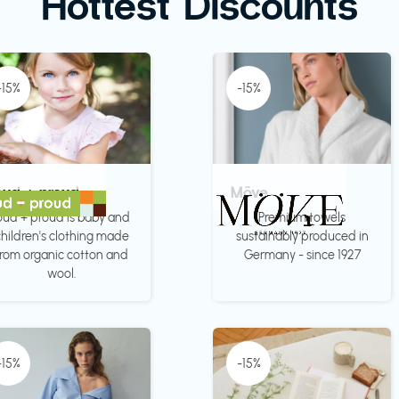
Hottest Discounts
-15%
-15%
oud + proud
Möve
oud + proud is baby and
Premium towels
hildren's clothing made
sustainably produced in
from organic cotton and
Germany - since 1927
wool.
-15%
-15%