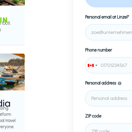
Personal email at
Linzel*
h 100%
y
Phone number
Personal address
ading
latform
ZIP code
al travel
veryone.