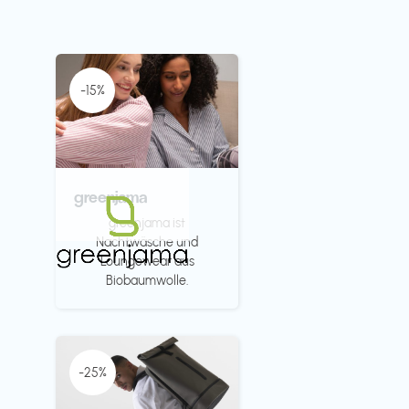
-15%
greenjama
greenjama ist
Nachtwäsche und
Loungewear aus
Biobaumwolle.
-25%