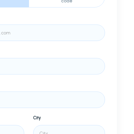
code
City