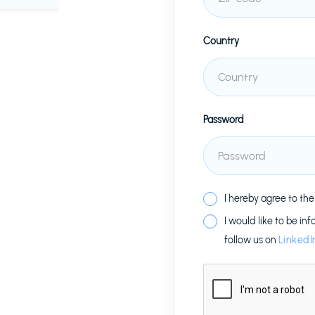
Country
Password
I hereby agree to th
I would like to be in
follow us on
LinkedI