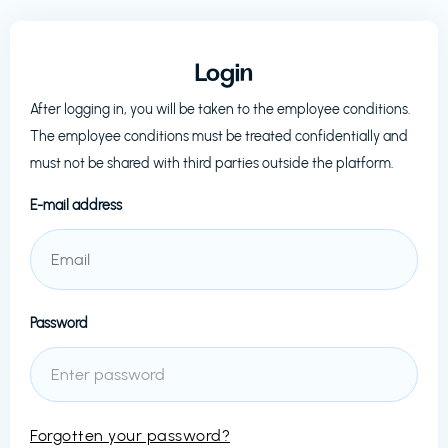
Login
After logging in, you will be taken to the employee conditions.
The employee conditions must be treated confidentially and
must not be shared with third parties outside the platform.
E-mail address
Password
Forgotten your password?