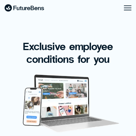
Exclusive employee
conditions for you