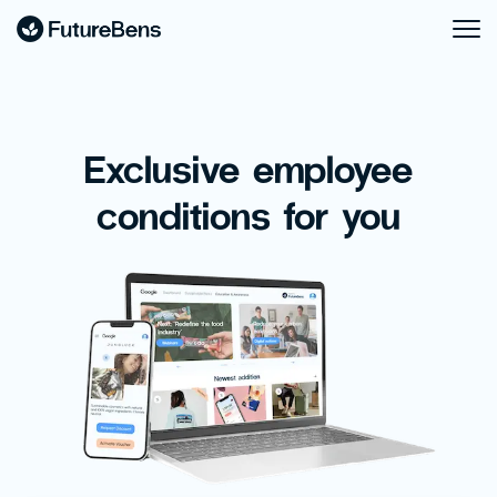
Exclusive employee
conditions for you