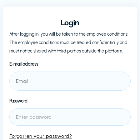
Login
After logging in, you will be taken to the employee conditions.
The employee conditions must be treated confidentially and
must not be shared with third parties outside the platform.
E-mail address
Password
Forgotten your password?