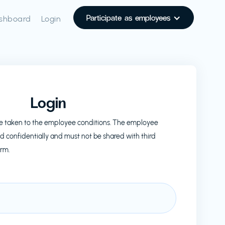
Participate as employees
shboard
Login
Login
l be taken to the employee conditions. The employee
d confidentially and must not be shared with third
orm.