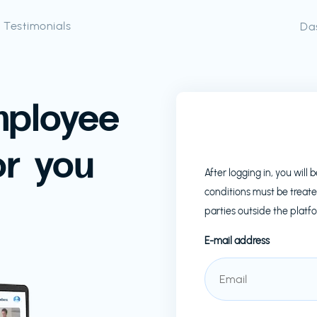
Testimonials
Da
mployee
or you
After logging in, you wil
conditions must be treate
parties outside the platf
E-mail address