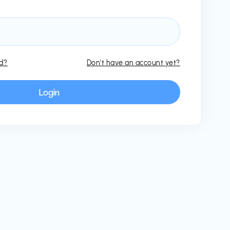
rd?
Don't have an account yet?