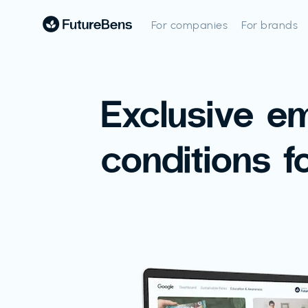
For companies
For brands
Exclusive e
conditions f