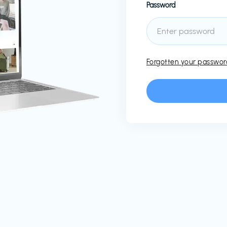
Password
Forgotten your passwo