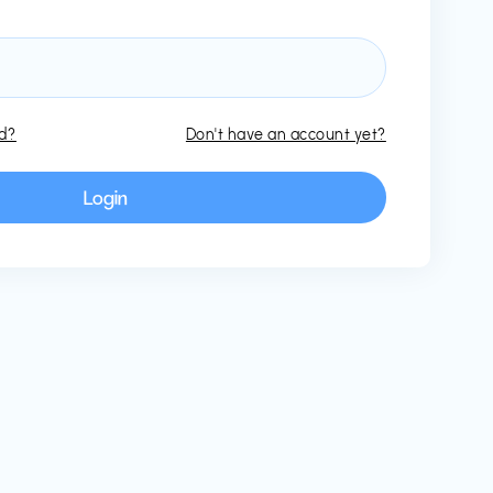
rd?
Don't have an account yet?