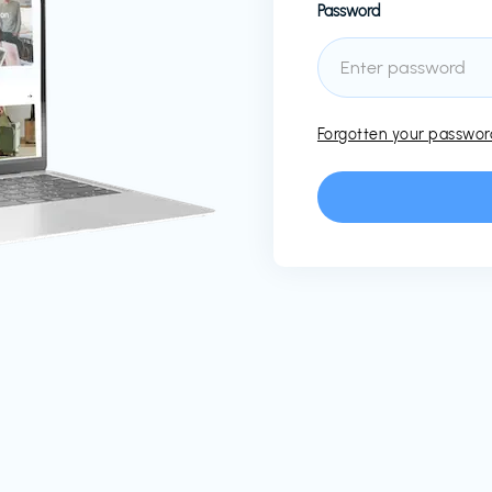
Password
Forgotten your passwo