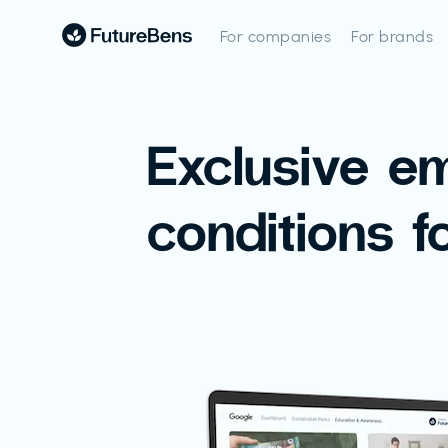
For companies
For brands
Exclusive e
conditions f