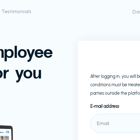
Testimonials
Da
mployee
or you
After logging in, you wil
conditions must be treate
parties outside the platf
E-mail address