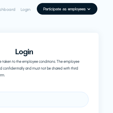
Participate as employees
shboard
Login
Login
l be taken to the employee conditions. The employee
d confidentially and must not be shared with third
orm.