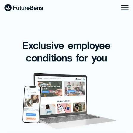
Exclusive employee
conditions for you