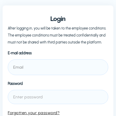
Login
After logging in, you will be taken to the employee conditions.
The employee conditions must be treated confidentially and
must not be shared with third parties outside the platform.
E-mail address
Password
Forgotten your password?