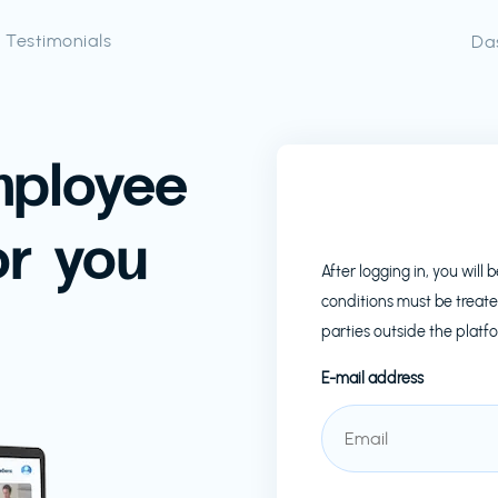
Testimonials
Da
mployee
or you
After logging in, you wil
conditions must be treate
parties outside the platf
E-mail address