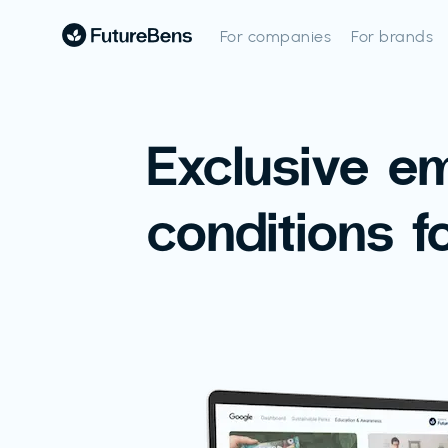
For companies
For brands
Exclusive e
conditions f