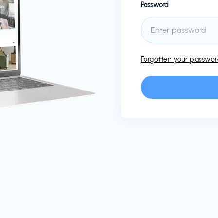
Password
Forgotten your passwo