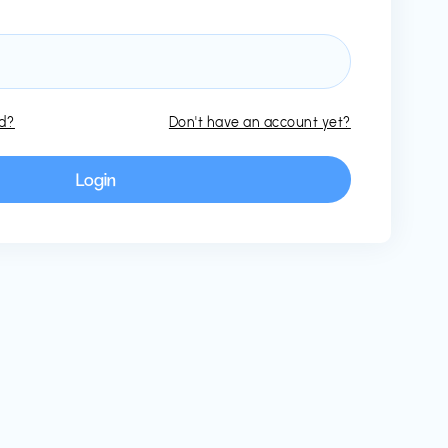
rd?
Don't have an account yet?