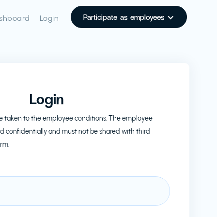
Participate as employees
shboard
Login
Login
l be taken to the employee conditions. The employee
d confidentially and must not be shared with third
orm.