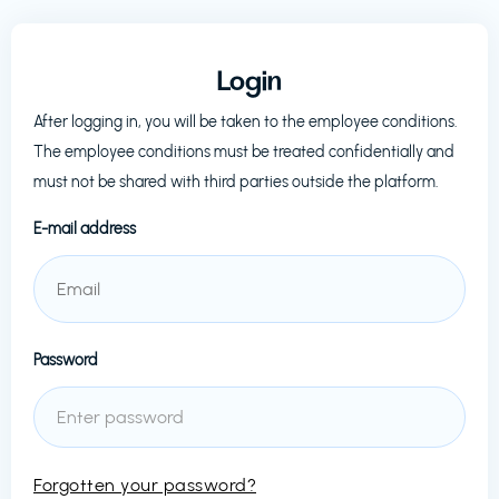
Login
After logging in, you will be taken to the employee conditions.
The employee conditions must be treated confidentially and
must not be shared with third parties outside the platform.
E-mail address
Password
Forgotten your password?