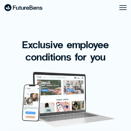
Exclusive employee
conditions for you