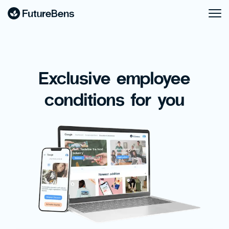
Exclusive employee
conditions for you