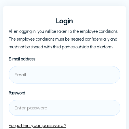
Login
After logging in, you will be taken to the employee conditions.
The employee conditions must be treated confidentially and
must not be shared with third parties outside the platform.
E-mail address
Password
Forgotten your password?